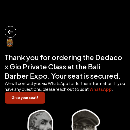
Thank you for ordering the Dedaco
x Gio Private Class at the Bali
Barber Expo. Your seat is secured.
We will contact you via WhatsApp for further information. If you
have any questions, please reach out to us at
WhatsApp
.
Grab your seat!