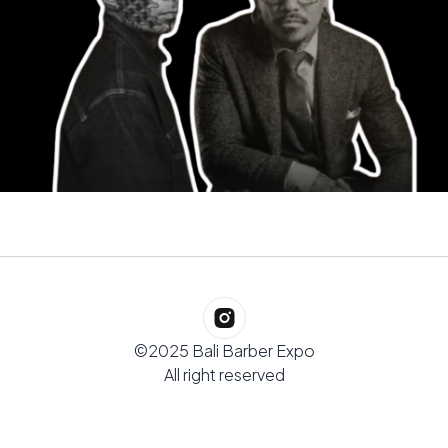
©2025 Bali Barber Expo
All right reserved