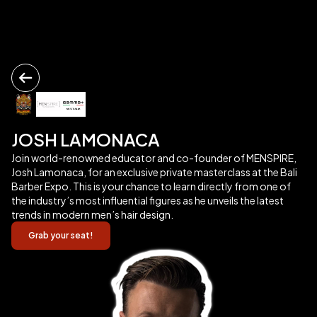
JOSH LAMONACA
Join world-renowned educator and co-founder of MENSPIRE,
Josh Lamonaca, for an exclusive private masterclass at the Bali
Barber Expo. This is your chance to learn directly from one of
the industry’s most influential figures as he unveils the latest
trends in modern men’s hair design.
Grab your seat!