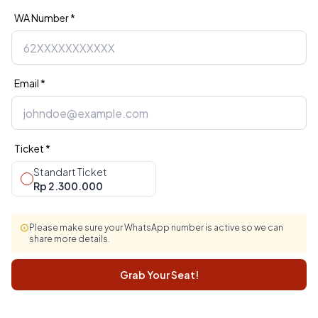
WA Number *
Email *
Ticket *
Standart Ticket
Rp 2.300.000
Please make sure your WhatsApp number is active so we can
share more details.
Grab Your Seat!