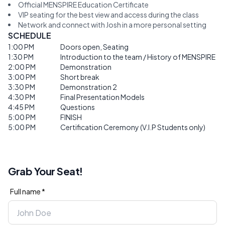
Official MENSPIRE Education Certificate
VIP seating for the best view and access during the class
Network and connect with Josh in a more personal setting
SCHEDULE
1:00 PM
Doors open, Seating
1:30 PM
Introduction to the team / History of MENSPIRE
2:00 PM
Demonstration
3:00 PM
Short break
3:30 PM
Demonstration 2
4:30 PM
Final Presentation Models
4:45 PM
Questions
5:00 PM
FINISH
5:00 PM
Certification Ceremony (V.I.P Students only)
Grab Your Seat!
Full name *