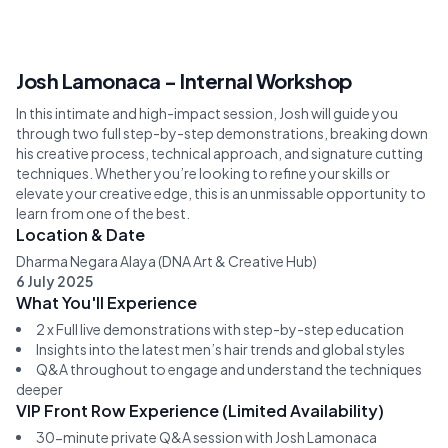
Josh Lamonaca - Internal Workshop
In this intimate and high-impact session, Josh will guide you
through two full step-by-step demonstrations, breaking down
his creative process, technical approach, and signature cutting
techniques. Whether you’re looking to refine your skills or
elevate your creative edge, this is an unmissable opportunity to
learn from one of the best.
Location & Date
Dharma Negara Alaya (DNA Art & Creative Hub)
6 July 2025
What You'll Experience
2 x Full live demonstrations with step-by-step education
Insights into the latest men’s hair trends and global styles
Q&A throughout to engage and understand the techniques
deeper
VIP Front Row Experience (Limited Availability)
30-minute private Q&A session with Josh Lamonaca