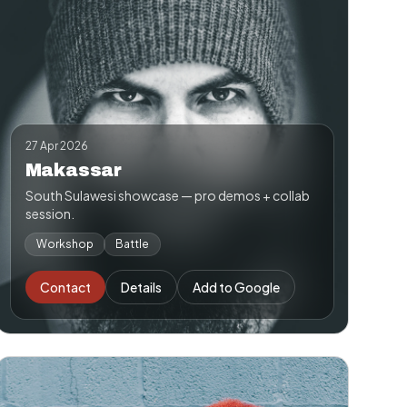
27 Apr 2026
Makassar
South Sulawesi showcase — pro demos + collab
session.
Workshop
Battle
Contact
Details
Add to Google