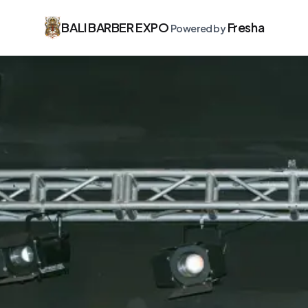
BALI BARBER EXPO
Fresha
Powered by