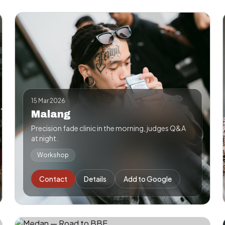
15 Mar 2026
Malang
Precision fade clinic in the morning, judges Q&A
at night.
Workshop
Contact
Details
Add to Google