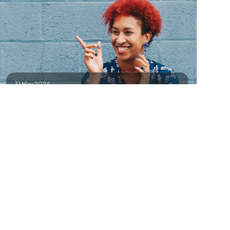
31 May 2026
Canggu (Bali)
Creator meetup — reels, branding, and collabs.
Contact
Details
Add to Google