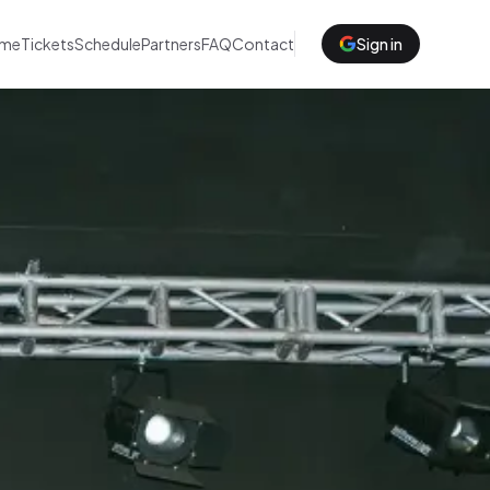
me
Tickets
Schedule
Partners
FAQ
Contact
Sign in