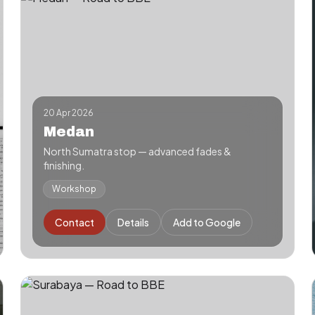
20 Apr 2026
Medan
North Sumatra stop — advanced fades &
finishing.
Workshop
Contact
Details
Add to Google