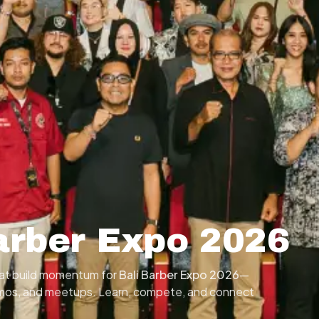
arber Expo 2026
that build momentum for
Bali Barber Expo 2026
—
emos, and meetups. Learn, compete, and connect