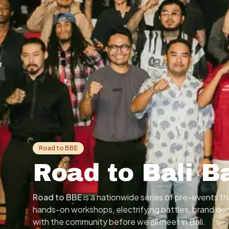
Road to BBE
Road to Bali B
Road to BBE
is a nationwide series of pre-events 
hands-on workshops, electrifying battles, brand d
with the community before we all meet in Bali.