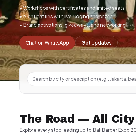
• Workshops with certificates and limited seats
• Night battles with live judging and prizes
• Brand activations, giveaways, and networking
Chat on WhatsApp
Get Updates
The Road — All City
Explore every stop leading up to Bali Barber Expo 20