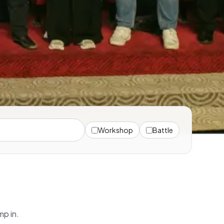
Workshop
Battle
mp in.