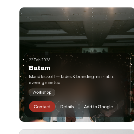
22 Feb 2026
Batam
Island kickoff — fades & branding mini-lab +
evening meetup.
Workshop
Contact
Details
Add to Google