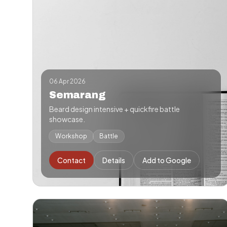
06 Apr 2026
Semarang
Beard design intensive + quickfire battle
showcase.
Workshop
Battle
Contact
Details
Add to Google