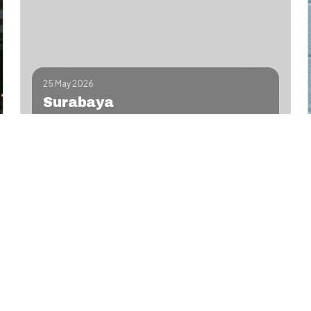
25 May 2026
Surabaya
Hands-on fades & beard design—limited seats,
certificates.
Workshop
Contact
Details
Add to Google