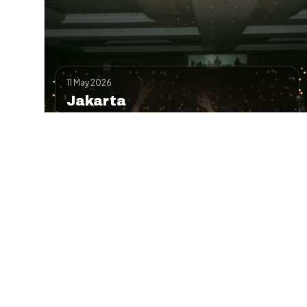
11 May 2026
Jakarta
Kick-off roadshow at Senayan—full-day
workshop + evening battle.
Workshop
Battle
Contact
Details
Add to Google