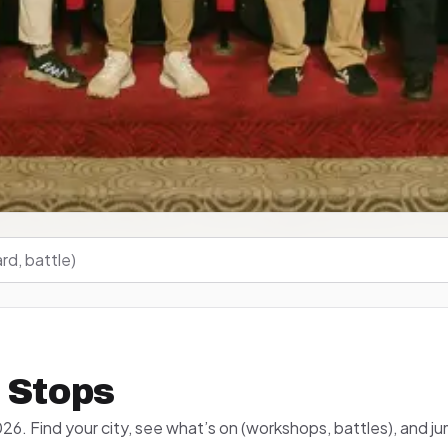
 Stops
26. Find your city, see what’s on (workshops, battles), and ju