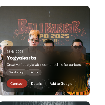
28 Mar 2026
Yogyakarta
Creative freestyle lab + content clinic for barbers.
Workshop
Battle
Contact
Details
Add to Google